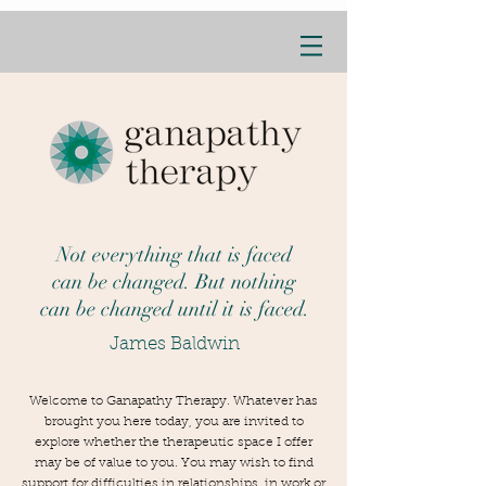
Not everything that is faced
can be changed. But nothing
can be changed until it is faced.
James Baldwin
Welcome to Ganapathy Therapy. Whatever has
brought you here today, you are invited to
explore whether the therapeutic space I offer
may be of value to you. You may wish to find
support for difficulties in relationships, in work or