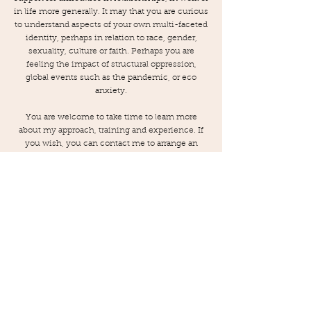
in life more generally. It may that you are curious
to understand aspects of your own multi-faceted
identity, perhaps in relation to race, gender,
sexuality, culture or faith. Perhaps you are
feeling the impact of structural oppression,
global events such as the pandemic, or eco
anxiety.
You are welcome to take time to learn more
about my approach, training and experience. If
you wish, you can contact me to arrange an
initial consultation so that together, we can
consider whether therapy could help you
deepen your self-knowledge, healing, resilience
and commitment to living authentically and
fully.
CONTACT