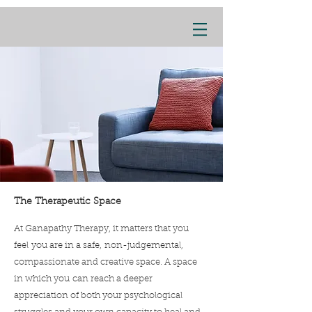
The Therapeutic Space
At Ganapathy Therapy, it matters that you
feel you are in a safe, non-judgemental,
compassionate and creative space. A space
in which you can reach a deeper
appreciation of both your psychological