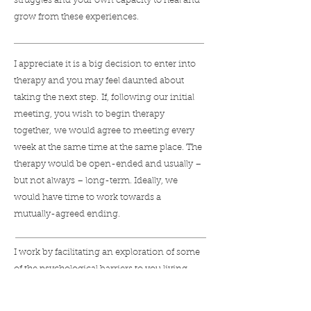
struggles and your own capacity to heal and
grow from these experiences.
I appreciate it is a big decision to enter into
therapy and you may feel daunted about
taking the next step. If, following our initial
meeting, you wish to begin therapy
together, we would agree to meeting every
week at the same time at the same place. The
therapy would be open-ended and usually –
but not always – long-term. Ideally, we
would have time to work towards a
mutually-agreed ending.
I work by facilitating an exploration of some
of the psychological barriers to you living
your most authentic and meaningful life.
Coming to know yourself through the